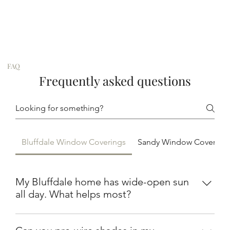
FAQ
Frequently asked questions
Bluffdale Window Coverings
Sandy Window Covering
My Bluffdale home has wide-open sun
all day. What helps most?
Solar shades on the west and south windows cut UV
and heat while keeping the view across the fields.