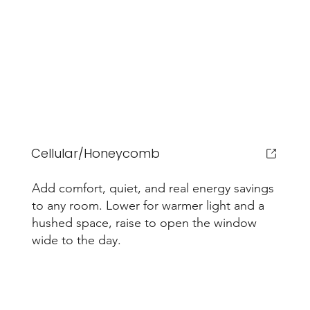
Cellular/Honeycomb
Add comfort, quiet, and real energy savings
to any room. Lower for warmer light and a
hushed space, raise to open the window
wide to the day.