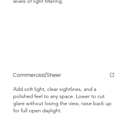
levels of light filtering.
Commercial/Sheer
Add soft light, clear sightlines, and a
polished feel to any space. Lower to cut
glare without losing the view, raise back up
for full open daylight.