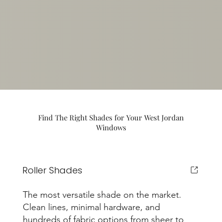
Find The Right Shades for Your West Jordan
Windows
Roller Shades
The most versatile shade on the market.
Clean lines, minimal hardware, and
hundreds of fabric options from sheer to