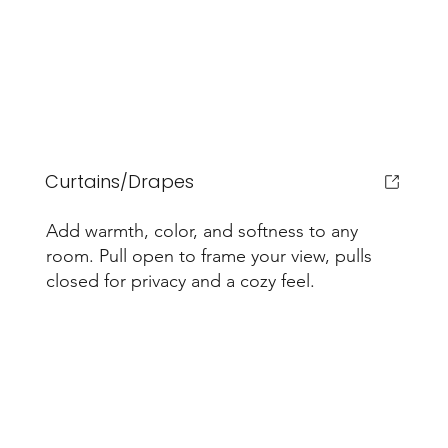
Curtains/Drapes
Add warmth, color, and softness to any
room. Pull open to frame your view, pulls
closed for privacy and a cozy feel.