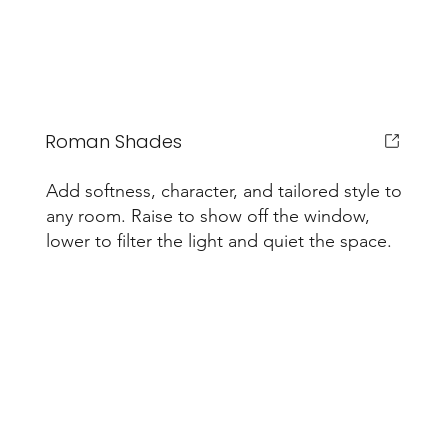
Roman Shades
Add softness, character, and tailored style to
any room. Raise to show off the window,
lower to filter the light and quiet the space.