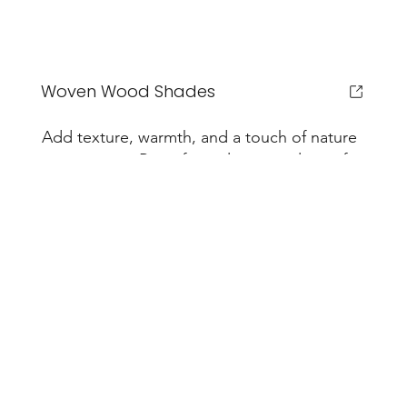
Woven Wood Shades
Add texture, warmth, and a touch of nature
to any room. Raise for a clear view, lower for
filtered daylight and a calm, organic feel.