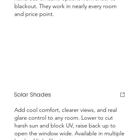
blackout. They work in nearly every room
and price point.
Solar Shades
Add cool comfort, clearer views, and real
glare control to any room. Lower to cut
harsh sun and block UV, raise back up to
open the window wide. Available in multiple